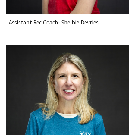
Assistant Rec Coach- Shelbie Devries