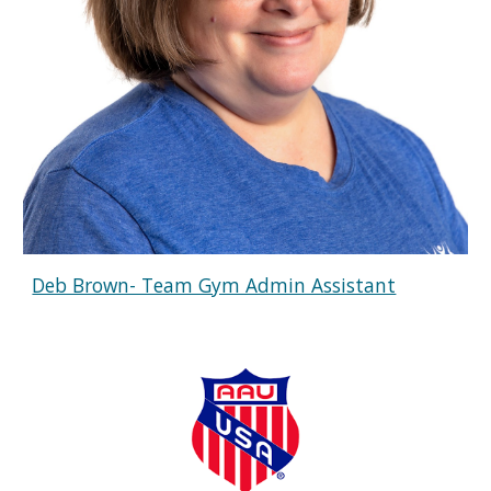
Deb Brown- Team Gym Admin Assistant