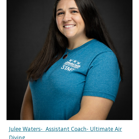
Julee Waters-
Assistant Coach- Ultimate Air
Diving