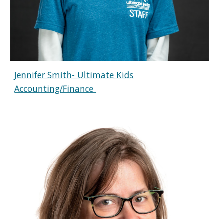
Jennifer Smith- Ultimate Kids
Accounting/Finance