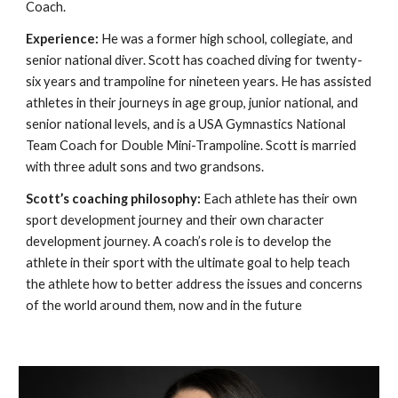
Coach.
Experience:
He was a former high school, collegiate, and
senior national diver. Scott has coached diving for twenty-
six years and trampoline for nineteen years. He has assisted
athletes in their journeys in age group, junior national, and
senior national levels, and is a USA Gymnastics National
Team Coach for Double Mini-Trampoline. Scott is married
with three adult sons and two grandsons.
Scott’s coaching philosophy:
Each athlete has their own
sport development journey and their own character
development journey. A coach’s role is to develop the
athlete in their sport with the ultimate goal to help teach
the athlete how to better address the issues and concerns
of the world around them, now and in the future