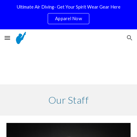
Ultimate Air Diving- Get Your Spirit Wear Gear Here
Skip to main content
Skip to navigation
Apparel Now
Our Staff