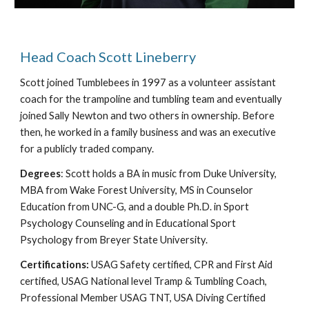
Head Coach Scott Lineberry
Scott joined Tumblebees in 1997 as a volunteer assistant
coach for the trampoline and tumbling team and eventually
joined Sally Newton and two others in ownership. Before
then, he worked in a family business and was an executive
for a publicly traded company.
Degrees
: Scott holds a BA in music from Duke University,
MBA from Wake Forest University, MS in Counselor
Education from UNC-G, and a double Ph.D. in Sport
Psychology Counseling and in Educational Sport
Psychology from Breyer State University.
Certifications:
USAG Safety certified, CPR and First Aid
certified, USAG National level Tramp & Tumbling Coach,
Professional Member USAG TNT, USA Diving Certified